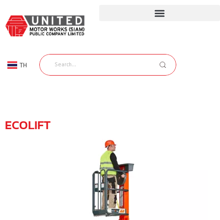
TH
EN
ECOLIFT