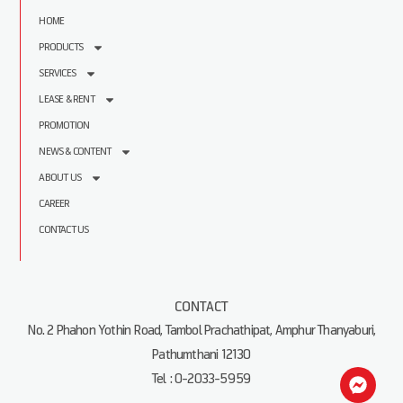
HOME
PRODUCTS
SERVICES
LEASE & RENT
PROMOTION
NEWS & CONTENT
ABOUT US
CAREER
CONTACT US
CONTACT
No. 2 Phahon Yothin Road, Tambol Prachathipat, Amphur Thanyaburi,
Pathumthani 12130
Tel : 0-2033-5959