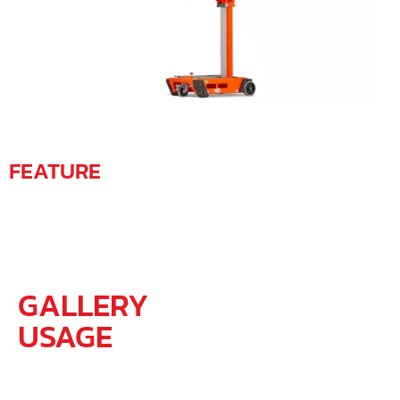
FEATURE
GALLERY
USAGE