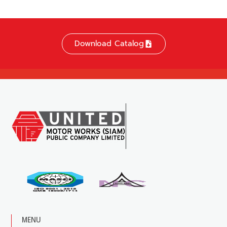
Download Catalog
MENU