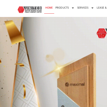
HOME
PRODUCTS
SERVICES
LEASE &
PROM