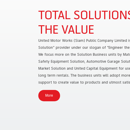
TOTAL SOLUTION
THE VALUE
United Motor Works (Siam) Public Company Limited i
Solution” provider under our slogan of “Engineer the 
We focus more on the Solution Business units by Mate
Safety Equipment Solution, Automotive Garage Soluti
Market Solution and United Capital Equipment for used
long term rentals. The business units will adopt mor
support to create value to products and utmost satis
More