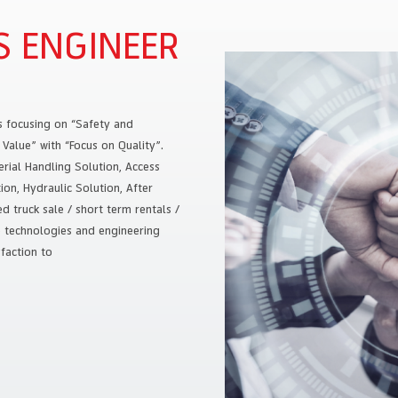
S ENGINEER
s focusing on “Safety and
Value” with “Focus on Quality”.
rial Handling Solution, Access
on, Hydraulic Solution, After
 truck sale / short term rentals /
e technologies and engineering
faction to