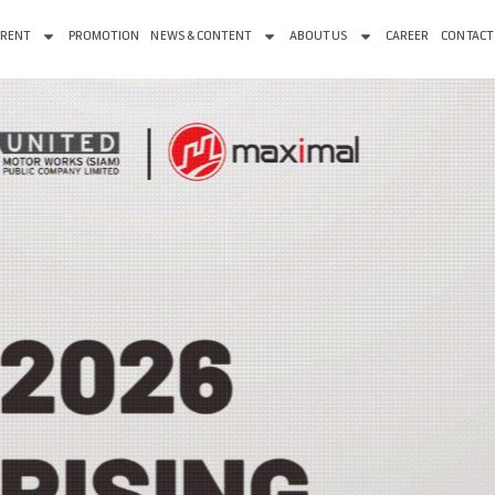
 RENT
PROMOTION
NEWS & CONTENT
ABOUT US
CAREER
CONTACT
OTION