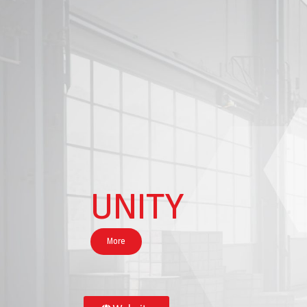
UNITY
More