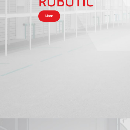
ROBOTIC
More