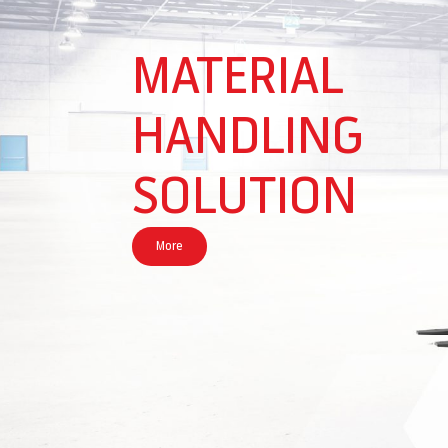
MATERIAL
HANDLING
SOLUTION
More