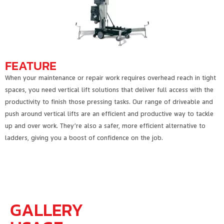
FEATURE
When your maintenance or repair work requires overhead reach in tight
spaces, you need vertical lift solutions that deliver full access with the
productivity to finish those pressing tasks. Our range of driveable and
push around vertical lifts are an efficient and productive way to tackle
up and over work. They’re also a safer, more efficient alternative to
ladders, giving you a boost of confidence on the job.
GALLERY