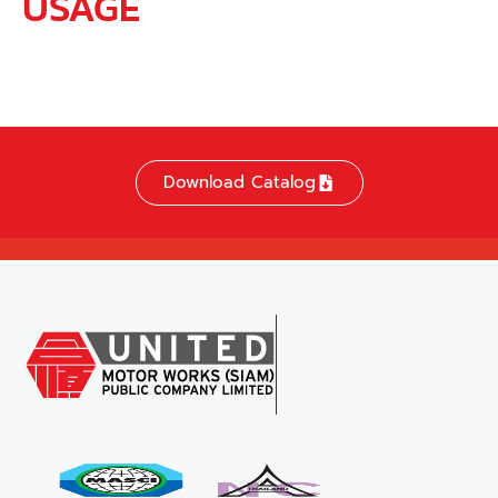
USAGE
Download Catalog