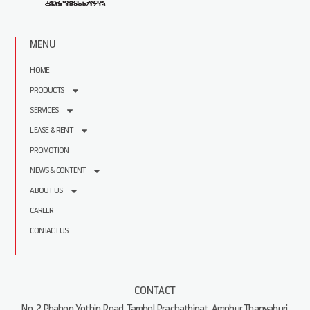
MENU
HOME
PRODUCTS
SERVICES
LEASE & RENT
PROMOTION
NEWS & CONTENT
ABOUT US
CAREER
CONTACT US
CONTACT
No. 2 Phahon Yothin Road, Tambol Prachathipat, Amphur Thanyaburi,