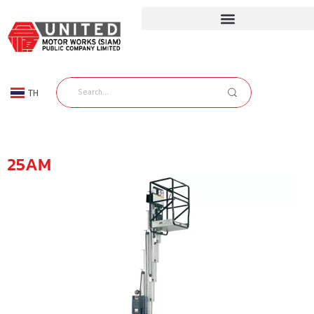
TH
EN
25AM