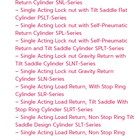
Return Cylinder SNL-Series
–
Single Acting Lock nut with Tilt Saddle Flat
Cylinder PSLT-Series
–
Single Acting Lock nut with Self-Pneumatic
Return Cylinder SPL-Series
–
Single Acting Lock nut with Self-Pneumatic
Return and Tilt Saddle Cylinder SPLT-Series
–
Single Acting Lock nut Gravity Return with
Tilt Saddle Cylinder SLNT-Series
–
Single Acting Lock nut Gravity Return
Cylinder SLN-Series
–
Single Acting Load Return, With Stop Ring
Cylinder SLR-Series
–
Single Acting Load Return, Tilt Saddle With
Stop Ring Cylinder SLRT-Series
–
Single Acting Load Return, Non Stop Ring Tilt
Saddle Design Cylinder SLT-Series
–
Single Acting Load Return, Non Stop Ring