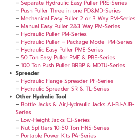
–
Separate Hydraulic Easy Puller PRE-Series
–
Push Puller Three in one PD&MD-Series
–
Mechanical Easy Puller 2 or 3 Way PM-Series
–
Manual Easy Puller 2&3 Way PM-Series
–
Hydraulic Puller PM-Series
–
Hydraulic Puller – Package Model PM-Series
–
Hydraulic Easy Puller PME-Series
–
50 Ton Easy Puller PME & PRE-Series
–
100 Ton Push Puller BRBP & MDTU-Series
Spreader
–
Hydraulic Flange Spreader PF-Series
–
Hydraulic Spreader SR & TL-Series
Other Hydralic Tool
–
Bottle Jacks & Air,Hydraulic Jacks AJ-BJ-AJB-
Series
–
Low-Height Jacks CJ-Series
–
Nut Splitters 10-50 Ton HNS-Series
–
Portable Power Kits PA-Series