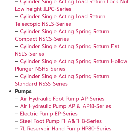
–
Cylinder Single Acting Load Return Lock Nut
Low height JLPC-Series
–
Cylinder Single Acting Load Return
Telescopic NSLS-Series
–
Cylinder Single Acting Spring Return
Compact NSCS-Series
–
Cylinder Single Acting Spring Return Flat
NSLS-Series
–
Cylinder Single Acting Spring Return Hollow
Plunger NSHS-Series
–
Cylinder Single Acting Spring Return
Standard NSSS-Series
Pumps
–
Air Hydraulic Foot Pump AP-Series
–
Air Hydraulic Pump AP & AP18-Series
–
Electric Pump EP-Series
–
Steel Foot Pump FHA&FHB-Series
–
7L Reservoir Hand Pump HP80-Series