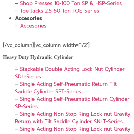
–
Shop Presses 10-100 Ton SP & HSP-Series
–
Toe Jacks 2.5-50 Ton TOE-Series
Accesories
–
Accesories
[/vc_column][vc_column width=’1/2′]
Heavy Duty Hydraulic Cylinder
–
Stackable Double Acting Lock Nut Cylinder
SDL-Series
–
Single Acting Self-Pneumatic Return Tilt
Saddle Cylinder SPT-Series
–
Single Acting Self-Pneumatic Return Cylinder
SP-Series
–
Single Acting Non Stop Ring Lock nut Gravity
Return with Tilt Saddle Cylinder SNLT-Series
–
Single Acting Non Stop Ring Lock nut Gravity