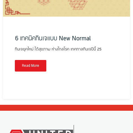
6 เทคนิคกินเจแบบ New Normal
กินเจยุคใหม่ ได้สุขภาพ ห่างไกลโรค เทศกาลกินเจปีนี้ 25
Read More