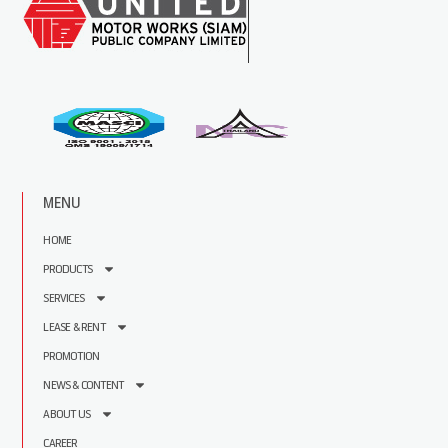
MENU
HOME
PRODUCTS
SERVICES
LEASE & RENT
PROMOTION
NEWS & CONTENT
ABOUT US
CAREER