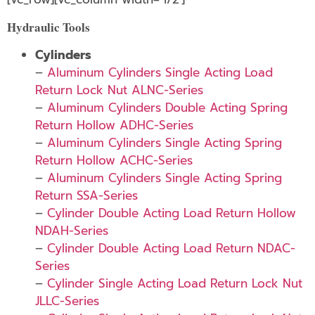
Hydraulic Tools
Cylinders
–
Aluminum Cylinders Single Acting Load
Return Lock Nut ALNC-Series
–
Aluminum Cylinders Double Acting Spring
Return Hollow ADHC-Series
–
Aluminum Cylinders Single Acting Spring
Return Hollow ACHC-Series
–
Aluminum Cylinders Single Acting Spring
Return SSA-Series
–
Cylinder Double Acting Load Return Hollow
NDAH-Series
–
Cylinder Double Acting Load Return NDAC-
Series
–
Cylinder Single Acting Load Return Lock Nut
JLLC-Series