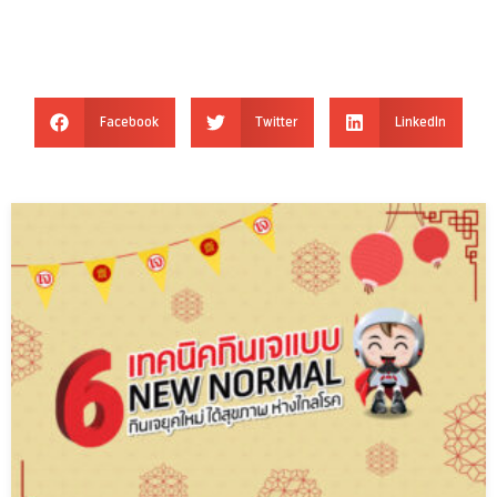
Facebook
Twitter
LinkedIn