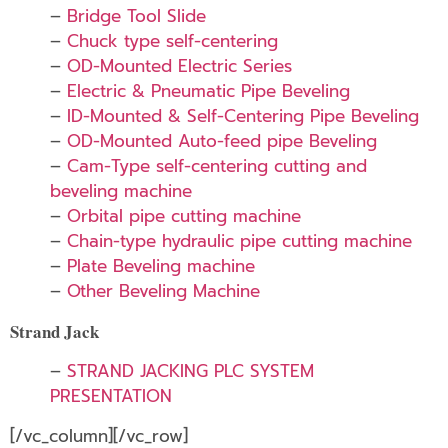
–
Bridge Tool Slide
–
Chuck type self-centering
–
OD-Mounted Electric Series
–
Electric & Pneumatic Pipe Beveling
–
ID-Mounted & Self-Centering Pipe Beveling
–
OD-Mounted Auto-feed pipe Beveling
–
Cam-Type self-centering cutting and
beveling machine
–
Orbital pipe cutting machine
–
Chain-type hydraulic pipe cutting machine
–
Plate Beveling machine
–
Other Beveling Machine
Strand Jack
–
STRAND JACKING PLC SYSTEM
PRESENTATION
[/vc_column][/vc_row]