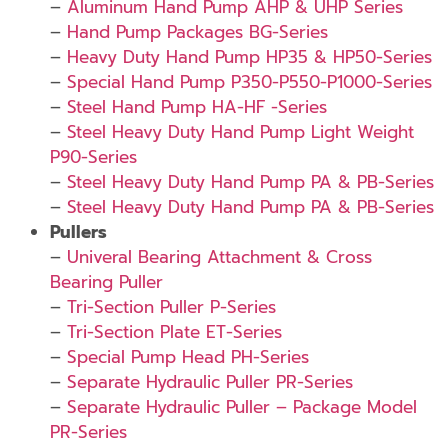
–
Aluminum Hand Pump AHP & UHP Series
–
Hand Pump Packages BG-Series
–
Heavy Duty Hand Pump HP35 & HP50-Series
–
Special Hand Pump P350-P550-P1000-Series
–
Steel Hand Pump HA-HF -Series
–
Steel Heavy Duty Hand Pump Light Weight
P90-Series
–
Steel Heavy Duty Hand Pump PA & PB-Series
–
Steel Heavy Duty Hand Pump PA & PB-Series
Pullers
–
Univeral Bearing Attachment & Cross
Bearing Puller
–
Tri-Section Puller P-Series
–
Tri-Section Plate ET-Series
–
Special Pump Head PH-Series
–
Separate Hydraulic Puller PR-Series
–
Separate Hydraulic Puller – Package Model
PR-Series