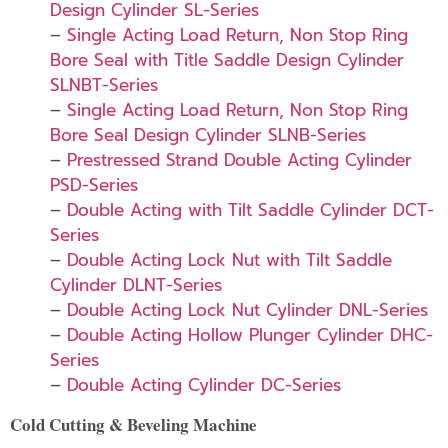
Design Cylinder SL-Series
–
Single Acting Load Return, Non Stop Ring
Bore Seal with Title Saddle Design Cylinder
SLNBT-Series
–
Single Acting Load Return, Non Stop Ring
Bore Seal Design Cylinder SLNB-Series
–
Prestressed Strand Double Acting Cylinder
PSD-Series
–
Double Acting with Tilt Saddle Cylinder DCT-
Series
–
Double Acting Lock Nut with Tilt Saddle
Cylinder DLNT-Series
–
Double Acting Lock Nut Cylinder DNL-Series
–
Double Acting Hollow Plunger Cylinder DHC-
Series
–
Double Acting Cylinder DC-Series
Cold Cutting & Beveling Machine