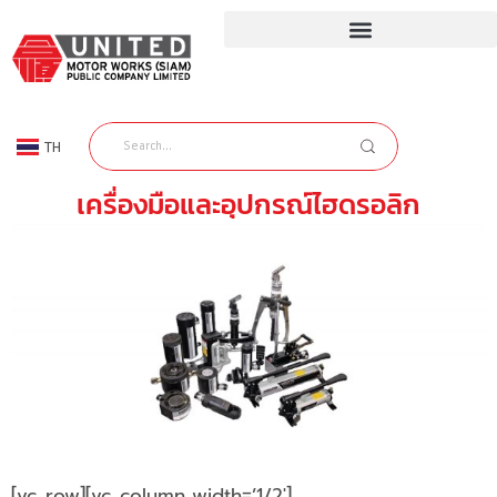
TH
EN
เครื่องมือและอุปกรณ์ไฮดรอลิก
[vc_row][vc_column width=’1/2′]