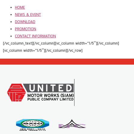
HOME
NEWS & EVENT
DOWNLOAD
PROMOTION
CONTACT INFORMATION
[/vc_column_text][/vc_column][vc_column width=”1/5″][/vc_column]
[vc_column width=”1/5″][/vc_column][/vc_row]