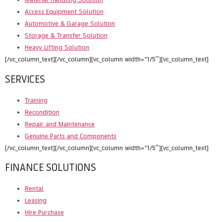
Access Equipment Solution
Automotive & Garage Solution
Storage & Transfer Solution
Heavy Lifting Solution
[/vc_column_text][/vc_column][vc_column width=”1/5″][vc_column_text]
SERVICES
Training
Recondition
Repair and Maintenance
Genuine Parts and Components
[/vc_column_text][/vc_column][vc_column width=”1/5″][vc_column_text]
FINANCE SOLUTIONS
Rental
Leasing
Hire Purchase