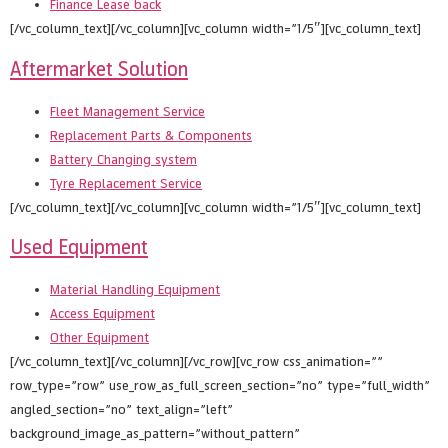
Finance Lease back
[/vc_column_text][/vc_column][vc_column width=”1/5″][vc_column_text]
Aftermarket Solution
Fleet Management Service
Replacement Parts & Components
Battery Changing system
Tyre Replacement Service
[/vc_column_text][/vc_column][vc_column width=”1/5″][vc_column_text]
Used Equipment
Material Handling Equipment
Access Equipment
Other Equipment
[/vc_column_text][/vc_column][/vc_row][vc_row css_animation=””
row_type=”row” use_row_as_full_screen_section=”no” type=”full_width”
angled_section=”no” text_align=”left”
background_image_as_pattern=”without_pattern”