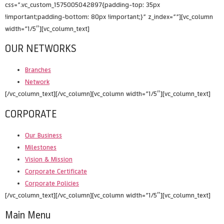
css=”.vc_custom_1575005042897{padding-top: 35px
!important;padding-bottom: 80px !important;}” z_index=””][vc_column
width=”1/5″][vc_column_text]
OUR NETWORKS
Branches
Network
[/vc_column_text][/vc_column][vc_column width=”1/5″][vc_column_text]
CORPORATE
Our Business
Milestones
Vision & Mission
Corporate Certificate
Corporate Policies
[/vc_column_text][/vc_column][vc_column width=”1/5″][vc_column_text]
Main Menu