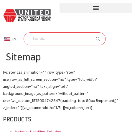
EN
TH
Sitemap
[vc_row css_animation=”” row_type=”row”
use_row_as_full_screen_section=”no” type=”full_width”
angled_section=”no” text_align=”left”
background_image_as_pattern=”without_pattern”
css=”.vc_custom_1575004742847{padding-top: 80px !important;}”
z_index=””][vc_column width=”1/5″][vc_column_text]
PRODUCTS
Material Handling Solution