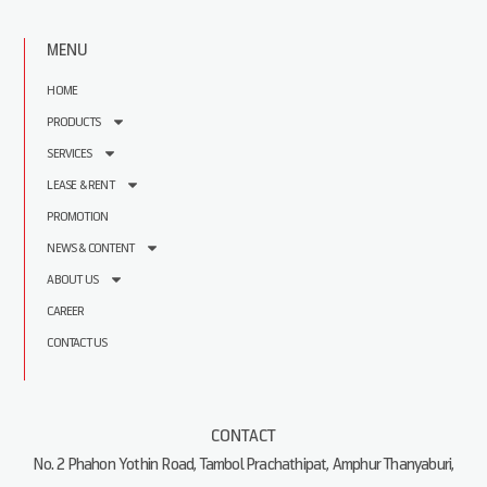
MENU
HOME
PRODUCTS
SERVICES
LEASE & RENT
PROMOTION
NEWS & CONTENT
ABOUT US
CAREER
CONTACT US
CONTACT
No. 2 Phahon Yothin Road, Tambol Prachathipat, Amphur Thanyaburi,