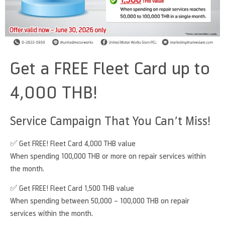
Get a FREE Fleet Card up to
4,000 THB!
Service Campaign That You Can’t Miss!
✅ Get FREE! Fleet Card 4,000 THB value
When spending 100,000 THB or more on repair services within
the month.
✅ Get FREE! Fleet Card 1,500 THB value
When spending between 50,000 – 100,000 THB on repair
services within the month.