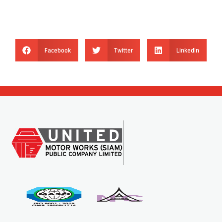
Facebook
Twitter
LinkedIn