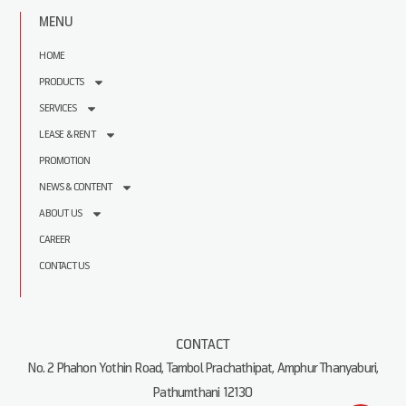
MENU
HOME
PRODUCTS
SERVICES
LEASE & RENT
PROMOTION
NEWS & CONTENT
ABOUT US
CAREER
CONTACT US
CONTACT
No. 2 Phahon Yothin Road, Tambol Prachathipat, Amphur Thanyaburi,
Pathumthani 12130