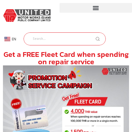
EN
TH
Get a FREE Fleet Card when spending
on repair service