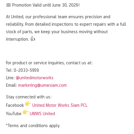
📅 Promotion Valid until June 30, 2026!
At United, our professional team ensures precision and
reliability. From detailed inspections to expert repairs with a full
stock of parts, we keep your business moving without
interruption. 👍
For product or service inquiries, contact us at:
Tel: 0-2033-5959
Line:
@unitedmotorworks
Email:
marketing@umwsiam.com
Stay connected with us:
Facebook
United Motor Works Siam PCL
YouTube
UMWS United
*Terms and conditions apply.