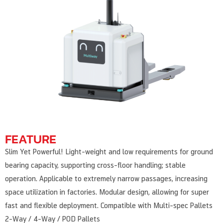
FEATURE
Slim Yet Powerful! Light-weight and low requirements for ground
bearing capacity, supporting cross-floor handling; stable
operation. Applicable to extremely narrow passages, increasing
space utilization in factories. Modular design, allowing for super
fast and flexible deployment. Compatible with Multi-spec Pallets
2-Way / 4-Way / POD Pallets