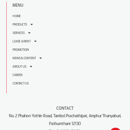
MENU
HOME
PRODUCTS
SERVICES
LEASE & RENT
PROMOTION
NEWS & CONTENT
ABOUT US
CAREER
CONTACT US
CONTACT
No. 2 Phahon Yothin Road, Tambol Prachathipat, Amphur Thanyaburi,
Pathumthani 12130