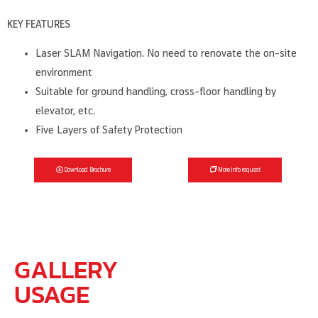
KEY FEATURES
Laser SLAM Navigation. No need to renovate the on-site
environment
Suitable for ground handling, cross-floor handling by
elevator, etc.
Five Layers of Safety Protection
Download Brochure
More info request
GALLERY
USAGE