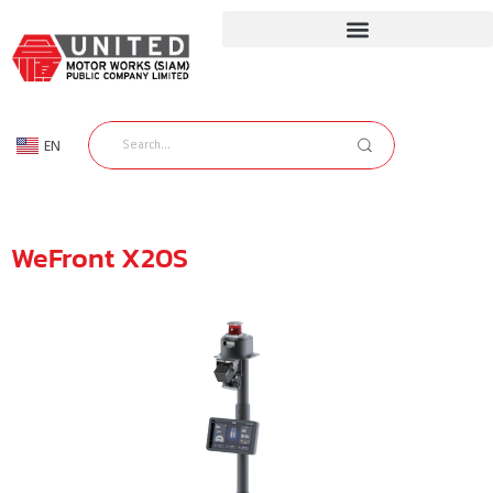
EN
TH
WeFront X20S