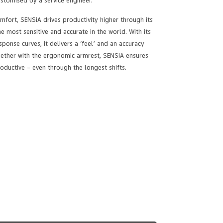
ustomised by a service engineer.
fort, SENSiA drives productivity higher through its
he most sensitive and accurate in the world. With its
ponse curves, it delivers a ‘feel’ and an accuracy
Together with the ergonomic armrest, SENSiA ensures
oductive – even through the longest shifts.