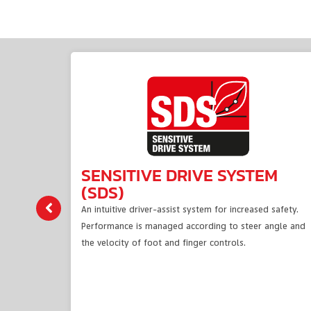
SENSITIVE DRIVE SYSTEM
(SDS)
An intuitive driver-assist system for increased safety.
Performance is managed according to steer angle and
the velocity of foot and finger controls.