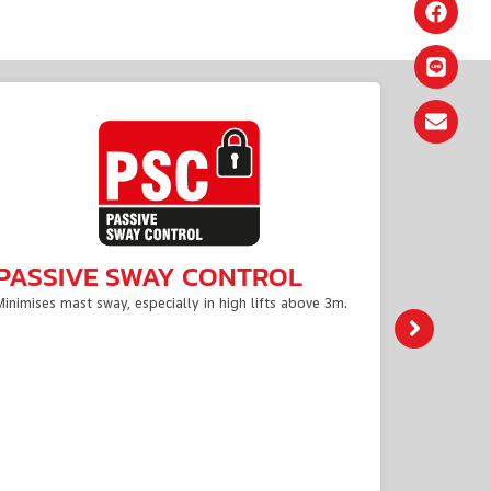
PASSIVE SWAY CONTROL
AC P
Minimises mast sway, especially in high lifts above 3m.
To get the
centralise
intelligent
dissipatio
energy effi
Offering h
performanc