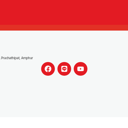
 Prachathipat, Amphur