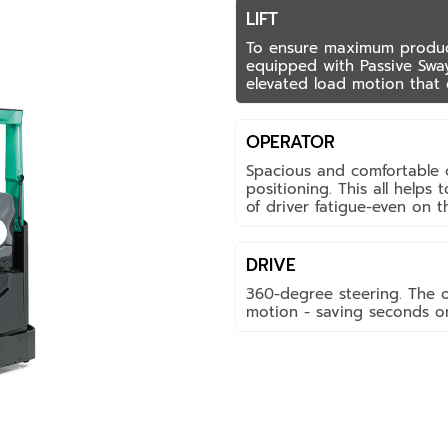
LIFT
To ensure maximum producti
equipped with Passive Swa
elevated load motion that 
OPERATOR
Spacious and comfortable c
positioning. This all helps
of driver fatigue-even on th
DRIVE
360-degree steering. The 
motion - saving seconds on