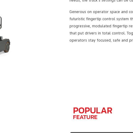
needs, the truck’s settings can be c
Generous on operator space and com
futuristic fingertip control system t
progressive, modulated fingertip res
that put drivers in total control. 
operators stay focused, safe and pr
POPULAR
FEATURE