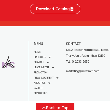
Download Catalog
MENU
CONTACT
No. 2 Phahon Yothin Road, Tambol
HOME
Thanyaburi, Pathumthani 12130
PRODUCTS
Tel : 0-2033-5959
SERVICES
LEASE & RENT
marketing@umwsiam.com
PROMOTION
NEWS & CONTENT
ABOUT US
CAREER
CONTACT US
Back to Top