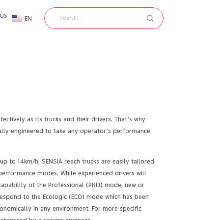
 US
EN
TH
ctively as its trucks and their drivers. That’s why
cially engineered to take any operator’s performance
up to 14km/h, SENSiA reach trucks are easily tailored
performance modes. While experienced drivers will
capability of the Professional (PRO) mode, new or
 respond to the Ecologic (ECO) mode which has been
onomically in any environment. For more specific