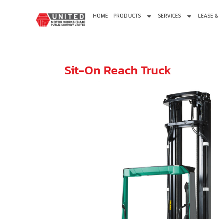
HOME
PRODUCTS
SERVICES
LEASE &
Sit-On Reach Truck