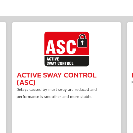
ACTIVE SWAY CONTROL
(ASC)
Delays caused by mast sway are reduced and
performance is smoother and more stable.