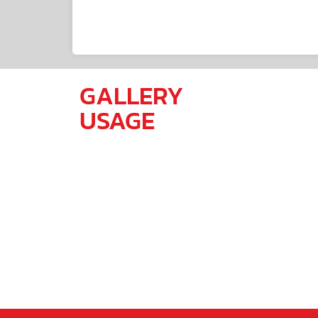
GALLERY
USAGE