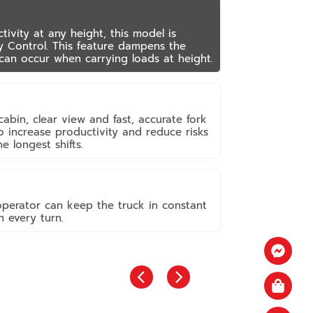
vity at any height, this model is
y Control. This feature dampens the
can occur when carrying loads at height.
abin, clear view and fast, accurate fork
 to increase productivity and reduce risks
e longest shifts.
operator can keep the truck in constant
 every turn.