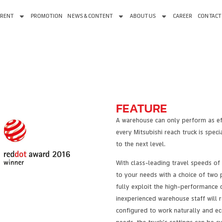
 RENT
PROMOTION
NEWS & CONTENT
ABOUT US
CAREER
CONTACT
FEATURE
A warehouse can only perform as effe
every Mitsubishi reach truck is spe
to the next level.
With class-leading travel speeds of 
to your needs with a choice of two 
fully exploit the high-performance 
inexperienced warehouse staff will
configured to work naturally and ec