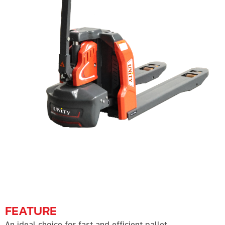
FEATURE
An ideal choice for fast and efficient pallet