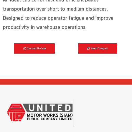
transportation over short to medium distances.
Designed to reduce operator fatigue and improve
productivity in warehouse operations.
Download Brochure
More info request