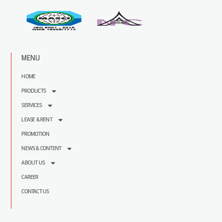
MENU
HOME
PRODUCTS
SERVICES
LEASE & RENT
PROMOTION
NEWS & CONTENT
ABOUT US
CAREER
CONTACT US