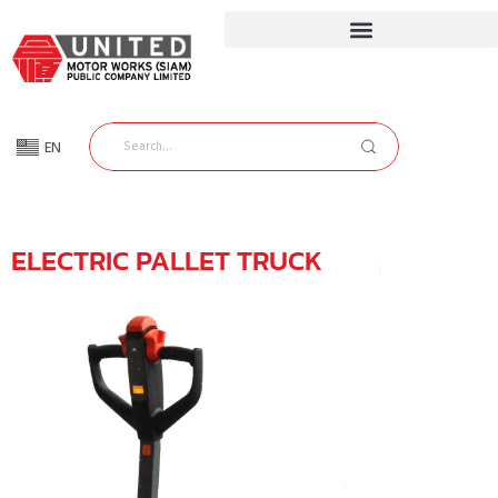
EN
TH
ELECTRIC PALLET TRUCK