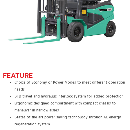
FEATURE
Choice of Economy or Power Modes to meet different operation
needs
STD travel and hydraulic interlock system for added protection
Ergonomic designed compartment with compact chassis to
maneuver in narrow aisles
States of the art power saving technology through AC energy
regeneration system