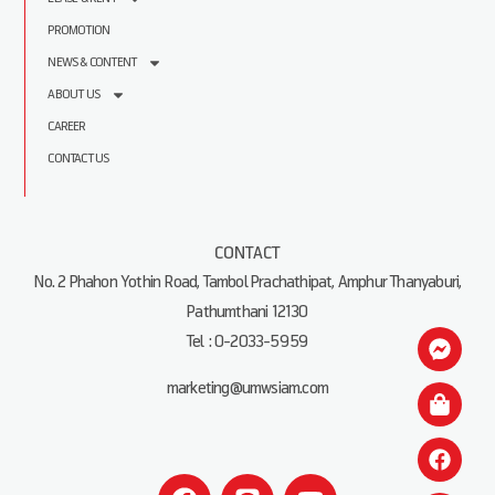
PROMOTION
NEWS & CONTENT
ABOUT US
CAREER
CONTACT US
CONTACT
No. 2 Phahon Yothin Road, Tambol Prachathipat, Amphur Thanyaburi,
Pathumthani 12130
Tel : 0-2033-5959
marketing@umwsiam.com