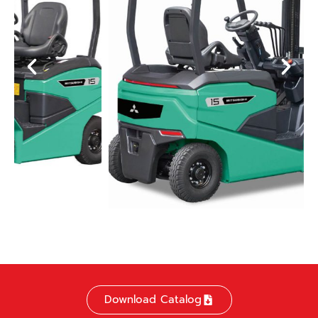
Download Catalog