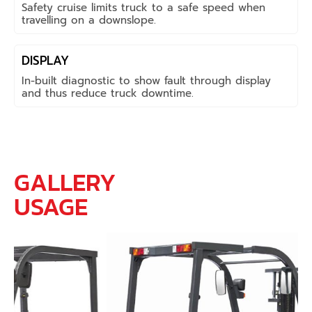
Safety cruise limits truck to a safe speed when
travelling on a downslope.
DISPLAY
In-built diagnostic to show fault through display
and thus reduce truck downtime.
GALLERY
USAGE