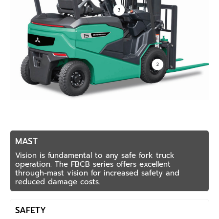
MAST
Vision is fundamental to any safe fork truck
operation. The FBCB series offers excellent
through-mast vision for increased safety and
reduced damage costs.
SAFETY