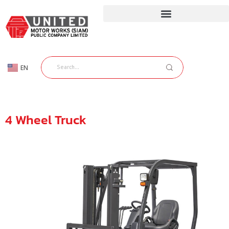
EN
TH
4 Wheel Truck