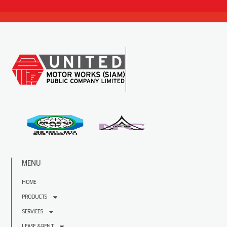
MENU
HOME
PRODUCTS
SERVICES
LEASE & RENT