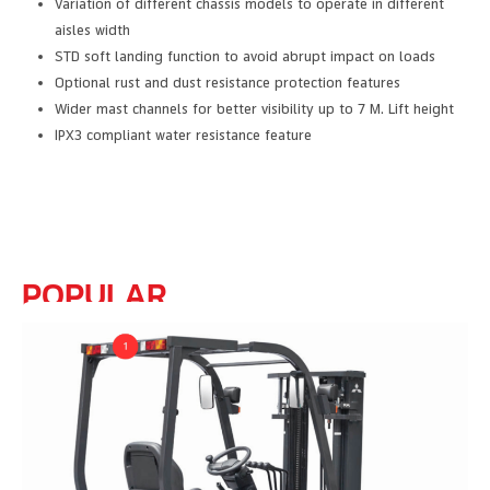
Variation of different chassis models to operate in different
aisles width
STD soft landing function to avoid abrupt impact on loads
Optional rust and dust resistance protection features
Wider mast channels for better visibility up to 7 M. Lift height
IPX3 compliant water resistance feature
POPULAR
FEATURE