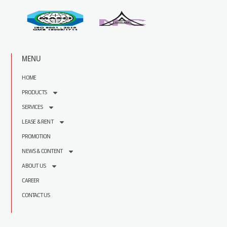
MENU
HOME
PRODUCTS
SERVICES
LEASE & RENT
PROMOTION
NEWS & CONTENT
ABOUT US
CAREER
CONTACT US