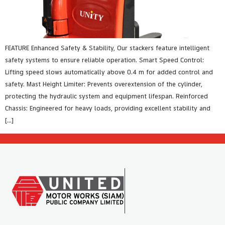
FEATURE Enhanced Safety & Stability, Our stackers feature intelligent
safety systems to ensure reliable operation. Smart Speed Control:
Lifting speed slows automatically above 0.4 m for added control and
safety. Mast Height Limiter: Prevents overextension of the cylinder,
protecting the hydraulic system and equipment lifespan. Reinforced
Chassis: Engineered for heavy loads, providing excellent stability and
[…]