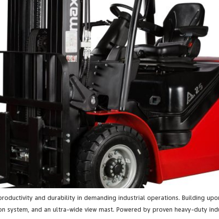
 productivity and durability in demanding industrial operations. Building upo
n system, and an ultra-wide view mast. Powered by proven heavy-duty indust