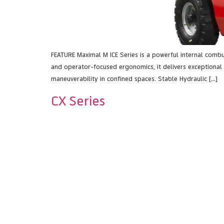
FEATURE Maximal M ICE Series is a powerful internal combu
and operator-focused ergonomics, it delivers exceptional 
maneuverability in confined spaces. Stable Hydraulic […]
CX Series