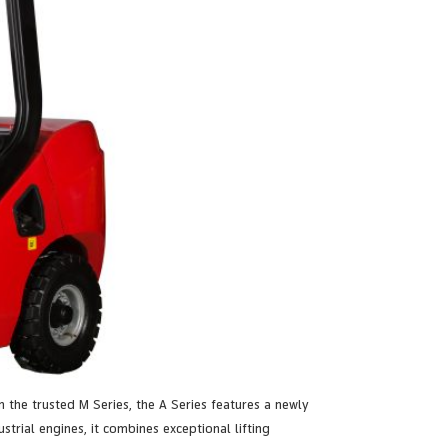
n the trusted M Series, the A Series features a newly
rial engines, it combines exceptional lifting