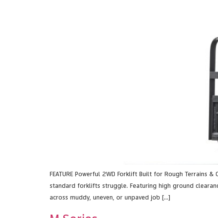
FEATURE Powerful 2WD Forklift Built for Rough Terrains & 
standard forklifts struggle. Featuring high ground clearanc
across muddy, uneven, or unpaved job […]