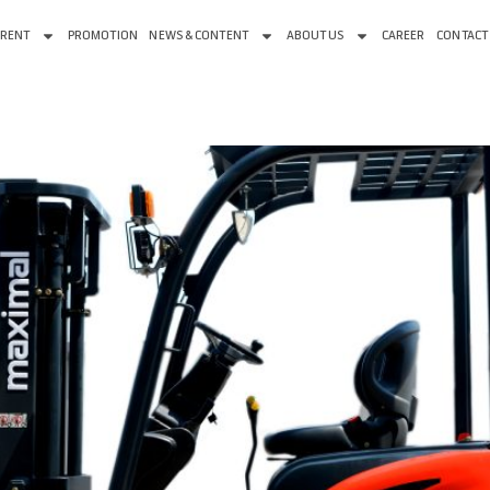
 RENT
PROMOTION
NEWS & CONTENT
ABOUT US
CAREER
CONTACT