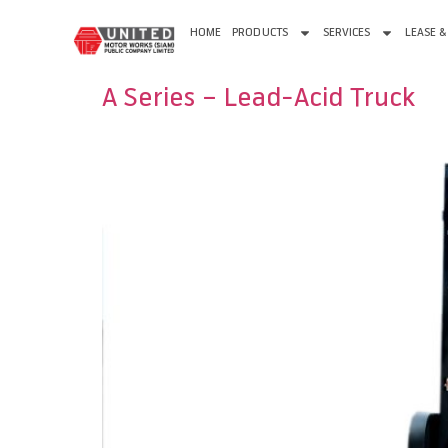
HOME
PRODUCTS
SERVICES
LEASE &
A Series – Lead-Acid Truck