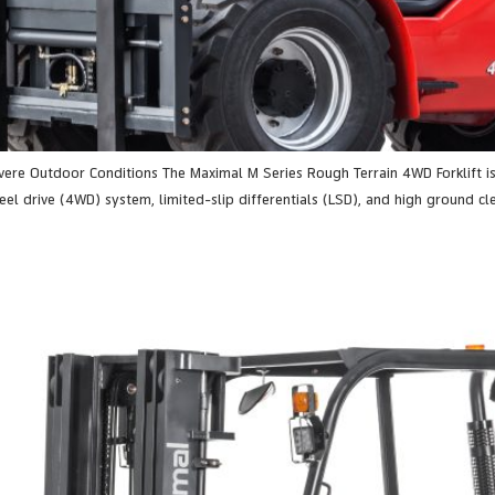
evere Outdoor Conditions The Maximal M Series Rough Terrain 4WD Forklift 
el drive (4WD) system, limited-slip differentials (LSD), and high ground clea