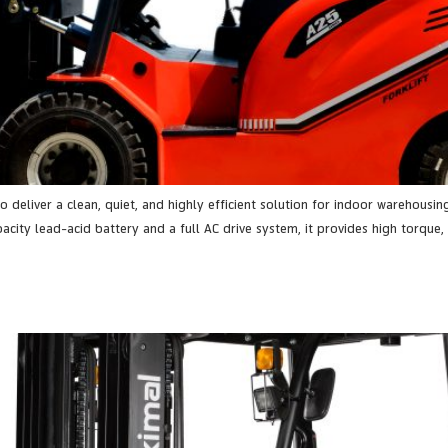
 to deliver a clean, quiet, and highly efficient solution for indoor warehou
ity lead-acid battery and a full AC drive system, it provides high torque, 