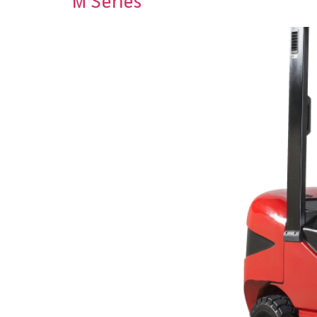
M Series