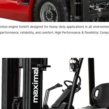
stion engine forklift designed for heavy-duty applications in all environmen
performance, reliability, and comfort. High Performance & Flexibility: Com