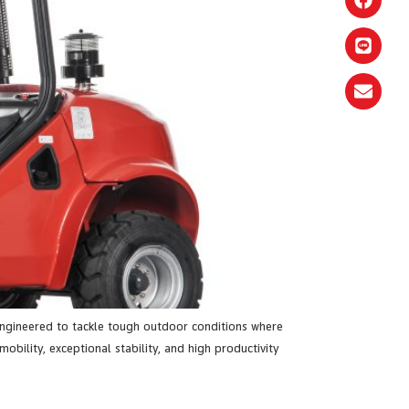
 engineered to tackle tough outdoor conditions where
obility, exceptional stability, and high productivity