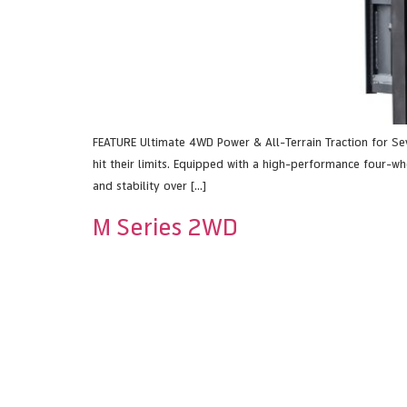
FEATURE Ultimate 4WD Power & All-Terrain Traction for S
hit their limits. Equipped with a high-performance four-whe
and stability over […]
M Series 2WD