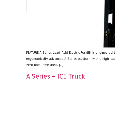
FEATURE A Series Lead-Acid Electric Forklift is engineered
ergonomically advanced A Series platform with a high-capac
zero local emissions. […]
A Series – ICE Truck