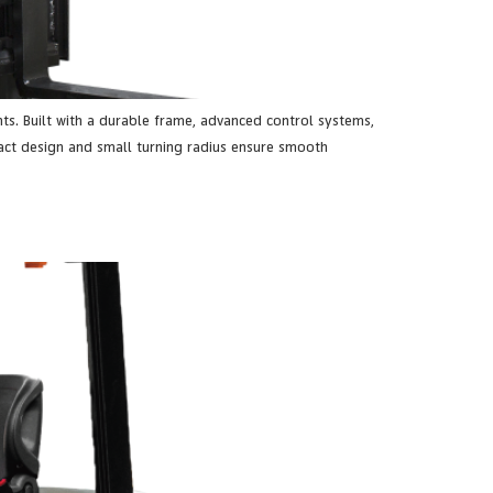
ts. Built with a durable frame, advanced control systems,
pact design and small turning radius ensure smooth