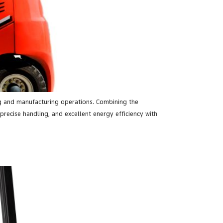
sing and manufacturing operations. Combining the
precise handling, and excellent energy efficiency with