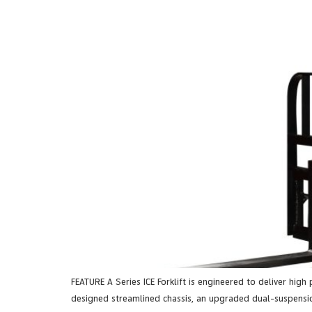
FEATURE A Series ICE Forklift is engineered to deliver high
designed streamlined chassis, an upgraded dual-suspensio