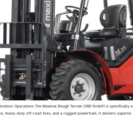
Outdoor Operations The Maximal Rough Terrain 2WD Forklift is specifically
e, heavy-duty off-road tires, and a rugged powertrain, it delivers superior m