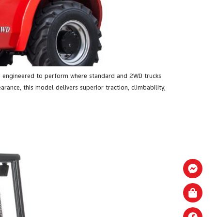
is engineered to perform where standard and 2WD trucks
rance, this model delivers superior traction, climbability,