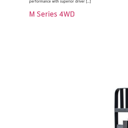
performance with superior driver […]
M Series 4WD