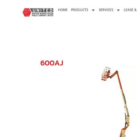
HOME
PRODUCTS
SERVICES
LEASE &
600AJ