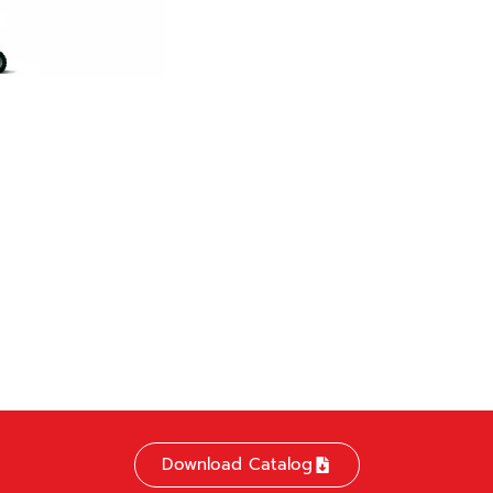
Download Catalog