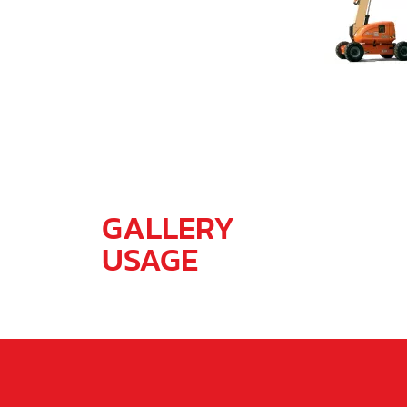
GALLERY
USAGE