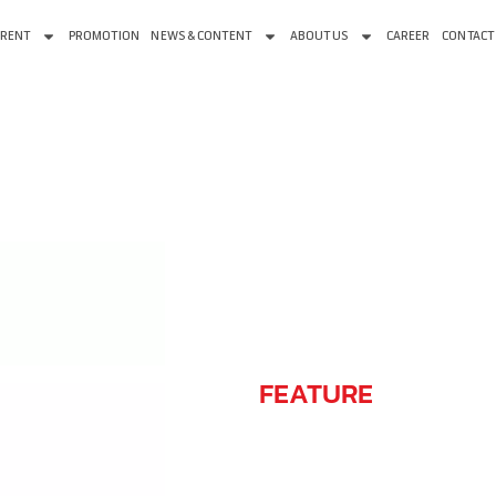
 RENT
PROMOTION
NEWS & CONTENT
ABOUT US
CAREER
CONTACT
FEATURE