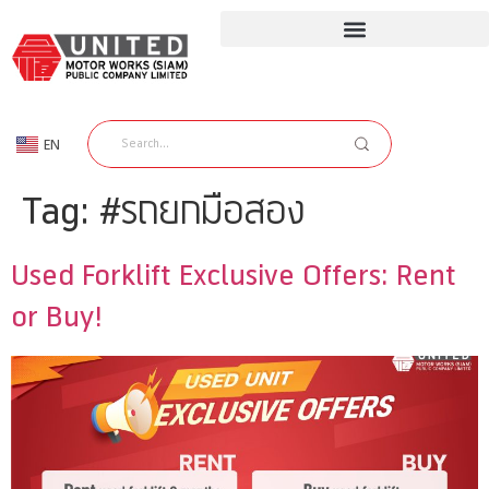
EN
TH
Tag:
#รถยกมือสอง
Used Forklift Exclusive Offers: Rent
or Buy!