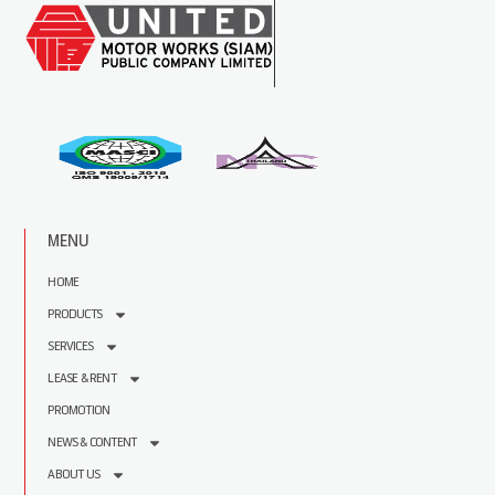
MENU
HOME
PRODUCTS
SERVICES
LEASE & RENT
PROMOTION
NEWS & CONTENT
ABOUT US