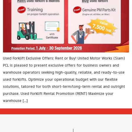
Used Forklift Exclusive Offers: Rent or Buy! United Motor Works (Siam)
PCL is pleased to present exclusive offers for business owners and
warehouse operators seeking high-quality, reliable, and ready-to-use
used forklifts. Optimize your operational budget with our flexible
solutions, tailored for both short-term/long-term rental and outright
purchase. Used Forklift Rental Promotion (RENT) Maximize your
warehouse […]