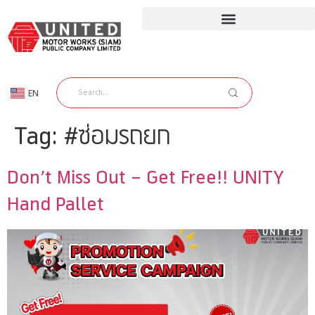
EN
TH
Tag:
#ซ่อมรถยก
Don’t Miss Out – Get Free!! UNITY
Hand Pallet