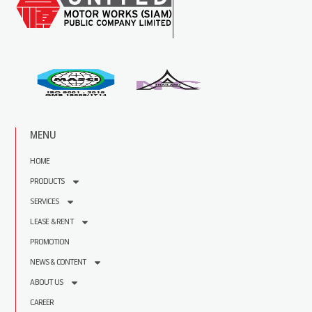
MENU
HOME
PRODUCTS
SERVICES
LEASE & RENT
PROMOTION
NEWS & CONTENT
ABOUT US
CAREER