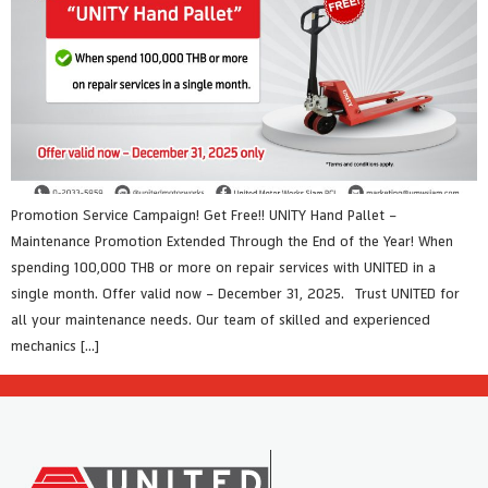
Promotion Service Campaign! Get Free!! UNITY Hand Pallet –
Maintenance Promotion Extended Through the End of the Year! When
spending 100,000 THB or more on repair services with UNITED in a
single month. Offer valid now – December 31, 2025. Trust UNITED for
all your maintenance needs. Our team of skilled and experienced
mechanics […]