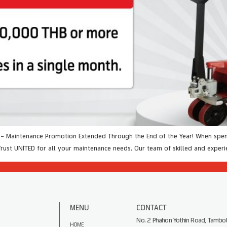
t – Maintenance Promotion Extended Through the End of the Year! When spen
Trust UNITED for all your maintenance needs. Our team of skilled and exper
MENU
CONTACT
No. 2 Phahon Yothin Road, Tambol
HOME