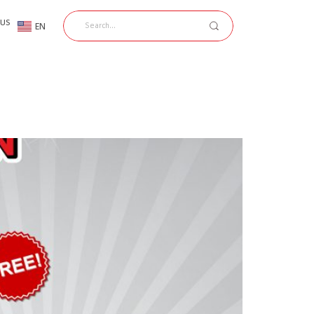
 US
EN
TH