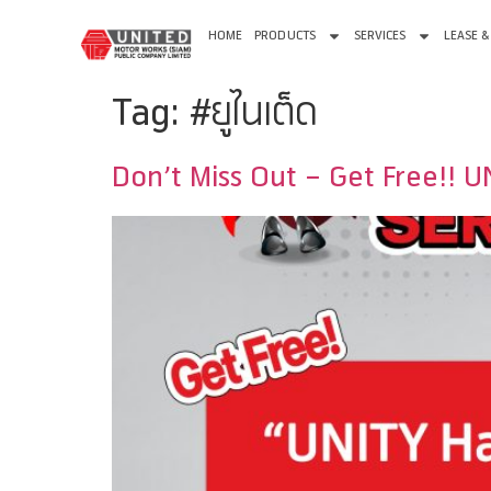
HOME
PRODUCTS
SERVICES
LEASE &
Tag:
#ยูไนเต็ด
Don’t Miss Out – Get Free!! 