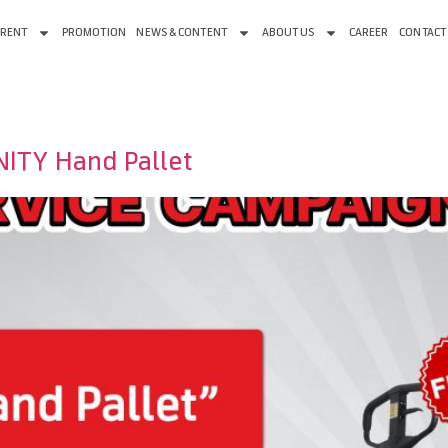
 RENT
PROMOTION
NEWS & CONTENT
ABOUT US
CAREER
CONTACT
UNITY Hand Pallet