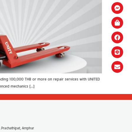
ding 100,000 THB or more on repair services with UNITED
ienced mechanics […]
 Prachathipat, Amphur