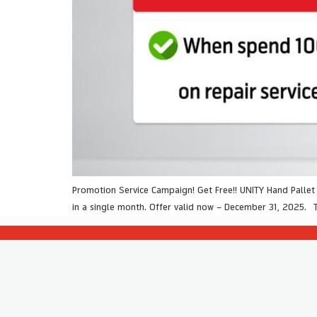
Promotion Service Campaign! Get Free!! UNITY Hand Palle
in a single month. Offer valid now – December 31, 2025. 